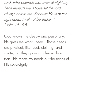
Lord, who counsels me; even at night my 
heart instructs me. I have set the Lord 
always before me. Because He is at my 
right hand, I will not be shaken.”
Psalm 16: 5-8
God knows me deeply and personally.  
He gives me what I need.  Those needs 
are physical, like food, clothing, and 
shelter, but they go much deeper than 
that.  He meets my needs out the riches of 
His sovereignty.