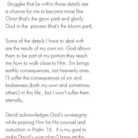
 Struggles that lie within those details are 
a chance for me to become more like 
Christ (that's the grow part) and glorify 
God in the  process (that's the bloom part).
Some of the details I have to deal with 
are the results of my own sin. God allows 
them to be part of my portion--they teach 
me how to walk close to Him. Sin brings 
earthly consequences, not heavenly ones. 
I'll suffer the consequences of sin and 
brokenness (both my own and sometimes 
others') in this life , but I won’t suffer them 
eternally.
David acknowledges God's sovereignty 
while praising Him for His counsel and 
instruction in Psalm 16.  It is my goal to 
make David's wise plan--"I have set the 