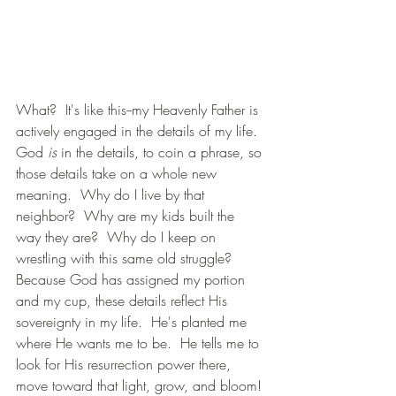
What?  It's like this--my Heavenly Father is 
actively engaged in the details of my life.  
God 
is 
in the details, to coin a phrase, so 
those details take on a whole new 
meaning.  Why do I live by that 
neighbor?  Why are my kids built the 
way they are?  Why do I keep on 
wrestling with this same old struggle?  
Because God has assigned my portion 
and my cup, these details reflect His 
sovereignty in my life.  He's planted me 
where He wants me to be.  He tells me to 
look for His resurrection power there, 
move toward that light, grow, and bloom! 