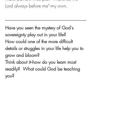
Lord always before me"--my own.
Have you seen the mystery of God's 
sovereignty play out in your life?
How could one of the more difficult 
details or struggles in your life help you to 
grow and bloom?
Think about it--how do you learn most 
readily?  What could God be teaching 
you?