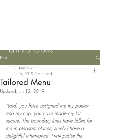
Please Pass the Mustard
Seeds
Faith that Grows
Post
C. Kershaw
Jun 6, 2019
2 min read
Tailored Menu
Updated:
Jun 12, 2019
“Lord, you have assigned me my portion 
and my cup; you have made my lot 
secure. The boundary lines have fallen for 
me in pleasant places; surely I have a 
delightful inheritance. I will praise the 