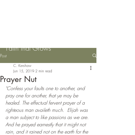
Please Pass the Mustard
Seeds
Faith that Grows
Post
C. Kershaw
Jun 15, 2019
2 min read
Prayer Nut
"Confess your faults one to another, and 
pray one for another, that ye may be 
healed. The effectual fervent prayer of a 
righteous man availeth much.  Elijah was 
a man subject to like passions as we are. 
And he prayed earnestly that it might not 
rain, and it rained not on the earth for the 