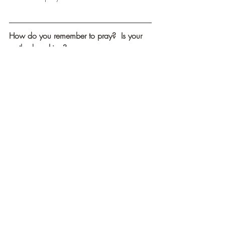
How do you remember to pray?  Is your 
method working?
Effective prayer is both planned and 
spontaneous.  What about your prayers?
What motivates God to listen to our 
prayers?
Recent Posts
See All