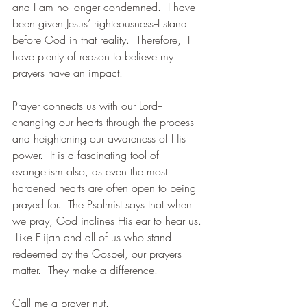
and I am no longer condemned.  I have 
been given Jesus’ righteousness--I stand 
before God in that reality.  Therefore,  I 
have plenty of reason to believe my 
prayers have an impact. 
Prayer connects us with our Lord--
changing our hearts through the process 
and heightening our awareness of His 
power.  It is a fascinating tool of 
evangelism also, as even the most 
hardened hearts are often open to being 
prayed for.  The Psalmist says that when 
we pray, God inclines His ear to hear us. 
 Like Elijah and all of us who stand 
redeemed by the Gospel, our prayers 
matter.  They make a difference.
Call me a prayer nut. 