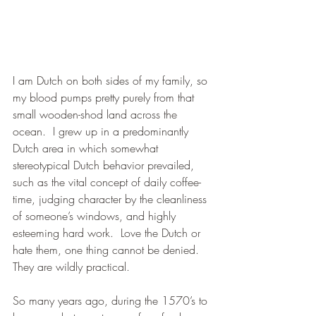
I am Dutch on both sides of my family, so 
my blood pumps pretty purely from that 
small wooden-shod land across the 
ocean.  I grew up in a predominantly 
Dutch area in which somewhat 
stereotypical Dutch behavior prevailed, 
such as the vital concept of daily coffee-
time, judging character by the cleanliness 
of someone’s windows, and highly 
esteeming hard work.  Love the Dutch or 
hate them, one thing cannot be denied.  
They are wildly practical.
So many years ago, during the 1570’s to 