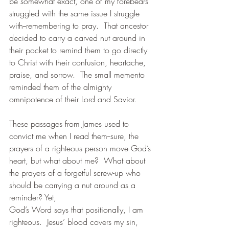
be somewhat exact, one of my forebears 
struggled with the same issue I struggle 
with--remembering to pray.  That ancestor 
decided to carry a carved nut around in 
their pocket to remind them to go directly 
to Christ with their confusion, heartache, 
praise, and sorrow.  The small memento 
reminded them of the almighty 
omnipotence of their Lord and Savior. 
These passages from James used to 
convict me when I read them--sure, the 
prayers of a righteous person move God’s 
heart, but what about me?  What about 
the prayers of a forgetful screw-up who 
should be carrying a nut around as a 
reminder? Yet, 
God’s Word says that positionally, I am 
righteous.  Jesus’ blood covers my sin, 