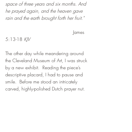
space of three years and six months. And 
he prayed again, and the heaven gave 
rain and the earth brought forth her fruit."
James 
5:13-18 
KJV
The other day while meandering around 
the Cleveland Museum of Art, I was struck 
by a new exhibit.  Reading the piece’s 
descriptive placard, I had to pause and 
smile.  Before me stood an intricately 
carved, highly-polished Dutch prayer nut.