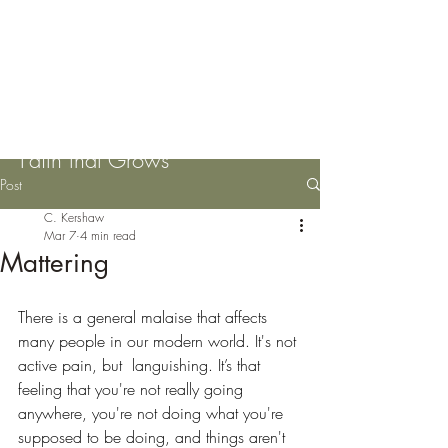
Please Pass the Mustard
Seeds
Faith that Grows
Post
C. Kershaw
Mar 7
4 min read
Mattering
There is a general malaise that affects 
many people in our modern world. It's not 
active pain, but  languishing. It’s that 
feeling that you're not really going 
anywhere, you're not doing what you're 
supposed to be doing, and things aren't 