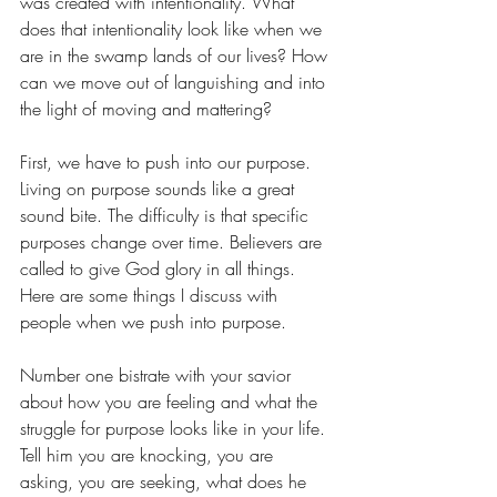
was created with intentionality. What 
does that intentionality look like when we 
are in the swamp lands of our lives? How 
can we move out of languishing and into 
the light of moving and mattering?
First, we have to push into our purpose. 
Living on purpose sounds like a great 
sound bite. The difficulty is that specific 
purposes change over time. Believers are 
called to give God glory in all things. 
Here are some things I discuss with 
people when we push into purpose.
Number one bistrate with your savior 
about how you are feeling and what the 
struggle for purpose looks like in your life. 
Tell him you are knocking, you are 
asking, you are seeking, what does he 