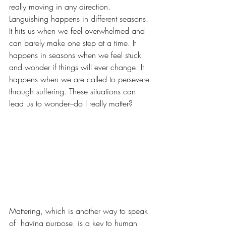
really moving in any direction. 
Languishing happens in different seasons. 
It hits us when we feel overwhelmed and 
can barely make one step at a time. It 
happens in seasons when we feel stuck 
and wonder if things will ever change. It 
happens when we are called to persevere 
through suffering. These situations can 
lead us to wonder–do I really matter?
Mattering, which is another way to speak 
of  having purpose, is a key to human 