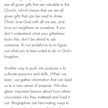
are all given gifts that are valuable to the 
Church, which means that we are all 
given gifts that can be used to share 
Christ, love God with all we are, and 
love our neighbors as ourselves. If you 
don’t understand what your giftedness 
looks like, don't be afraid to ask 
someone. It’s not prideful to try to figure 
out what you're best suited to do in God's 
kingdom.
Another way to push into purpose is to 
cultivate passions and skills. When we 
learn, we gather information that can lead 
us to a new sense of purpose. We also 
glean important lessons about how others 
uncovered why they mattered and lived it 
out. Biographies are fascinating ways to 