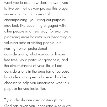
want you to do? how does he want you 
to live out life? as you prayed this prayer 
understand that purpose is all 
encompassing. you living out purpose 
may look like becoming engaged with 
other people in a new way, for example 
practicing more hospitality or becoming a 
volunteer tutor or visiting people in a 
nursing home. professional 
considerations, what you do with your 
free time, your particular giftedness, and 
the circumstances of your life, all are 
considerations in the question of purpose. 
has to learn to open  whatever door he 
chooses to help you understand what his 
purpose for you looks like.
Try to identify one area of strength that 
God has given you. Ephesians 4 says we 