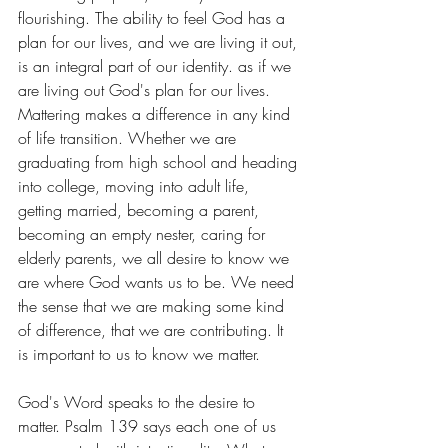
flourishing. The ability to feel God has a 
plan for our lives, and we are living it out, 
is an integral part of our identity. as if we 
are living out God's plan for our lives. 
Mattering makes a difference in any kind 
of life transition. Whether we are 
graduating from high school and heading 
into college, moving into adult life, 
getting married, becoming a parent, 
becoming an empty nester, caring for 
elderly parents, we all desire to know we 
are where God wants us to be. We need 
the sense that we are making some kind 
of difference, that we are contributing. It 
is important to us to know we matter.
God's Word speaks to the desire to 
matter. Psalm 139 says each one of us 