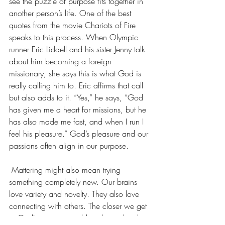
see the puzzle of purpose fits together in 
another person’s life. One of the best 
quotes from the movie Chariots of Fire 
speaks to this process. When Olympic 
runner Eric Liddell and his sister Jenny talk 
about him becoming a foreign 
missionary, she says this is what God is 
really calling him to. Eric affirms that call 
but also adds to it. “Yes,” he says, “God 
has given me a heart for missions, but he 
has also made me fast, and when I run I 
feel his pleasure.” God’s pleasure and our 
passions often align in our purpose.
 Mattering might also mean trying 
something completely new. Our brains 
love variety and novelty. They also love 
connecting with others. The closer we get 
to God's creative world and people who 