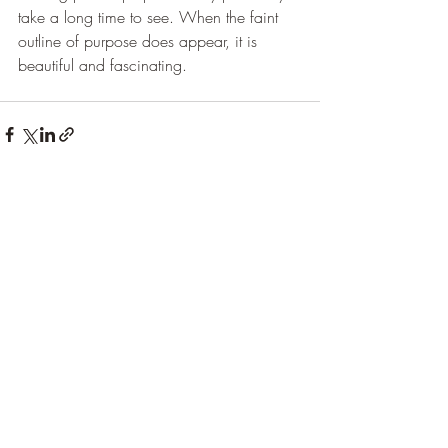
take a long time to see. When the faint 
outline of purpose does appear, it is 
beautiful and fascinating.
Recent Posts
See All