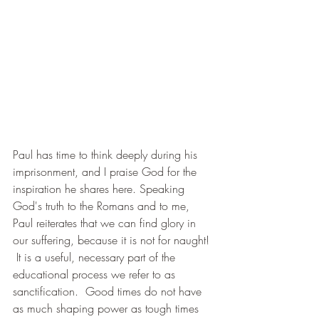
Paul has time to think deeply during his 
imprisonment, and I praise God for the 
inspiration he shares here. Speaking 
God's truth to the Romans and to me, 
Paul reiterates that we can find glory in 
our suffering, because it is not for naught! 
 It is a useful, necessary part of the 
educational process we refer to as 
sanctification.  Good times do not have 
as much shaping power as tough times 