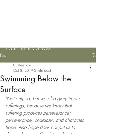
Please Pass the Mustard
Seeds
Faith that Grows
Post
C. Kershaw
Oct 8, 2019
2 min read
Swimming Below the
Surface
"Not only so, but we also glory in our 
sufferings, because we know that 
suffering produces perseverance; 
perseverance, character; and character, 
hope. And hope does not put us to 