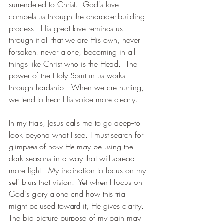
surrendered to Christ.  God's love 
compels us through the character-building 
process.  His great love reminds us 
through it all that we are His own, never 
forsaken, never alone, becoming in all 
things like Christ who is the Head.  The 
power of the Holy Spirit in us works 
through hardship.  When we are hurting, 
we tend to hear His voice more clearly.
In my trials, Jesus calls me to go deep--to 
look beyond what I see. I must search for 
glimpses of how He may be using the 
dark seasons in a way that will spread 
more light.  My inclination to focus on my 
self blurs that vision.  Yet when I focus on 
God's glory alone and how this trial 
might be used toward it, He gives clarity.  
The big picture purpose of my pain may 