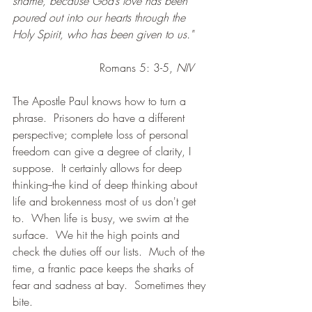
shame, because God’s love has been 
poured out into our hearts through the 
Holy Spirit, who has been given to us."
                         Romans 5: 3-5, 
NIV
The Apostle Paul knows how to turn a 
phrase.  Prisoners do have a different 
perspective; complete loss of personal 
freedom can give a degree of clarity, I 
suppose.  It certainly allows for deep 
thinking--the kind of deep thinking about 
life and brokenness most of us don't get 
to.  When life is busy, we swim at the 
surface.  We hit the high points and 
check the duties off our lists.  Much of the 
time, a frantic pace keeps the sharks of 
fear and sadness at bay.  Sometimes they 
bite.